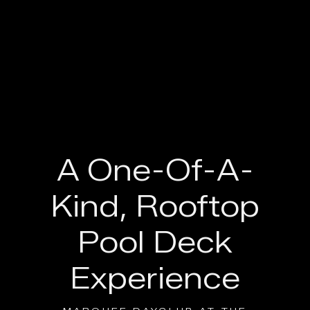
A One-Of-A-
Kind, Rooftop
Pool Deck
Experience