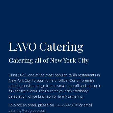
LAVO Catering
Catering all of New York City
Bring LAVO, one of the most popular Italian restaurants in
New York City, to your home or office. Our off-premise
catering services range from a small drop-off and set up to
full-service events. Let us cater your next birthday
celebration, office luncheon or family gathering!
To place an order, please call
646-653-5678
or email
catering@taogroup.com