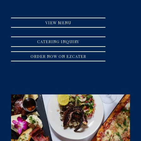
VIEW MENU
CATERING INQUIRY
ORDER NOW ON EZCATER