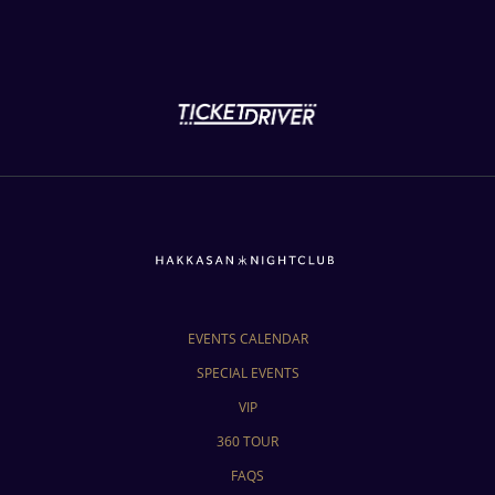
EVENTS CALENDAR
SPECIAL EVENTS
VIP
360 TOUR
FAQS