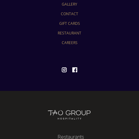
GALLERY
CONTACT
GIFT CARDS
RESTAURANT
CAREERS
Restaurants