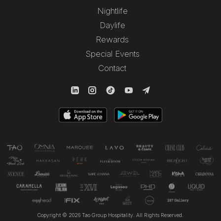
Nightlife
Daylife
Rewards
Special Events
Contact
Copyright © 2026 Tao Group Hospitality. All Rights Reserved.