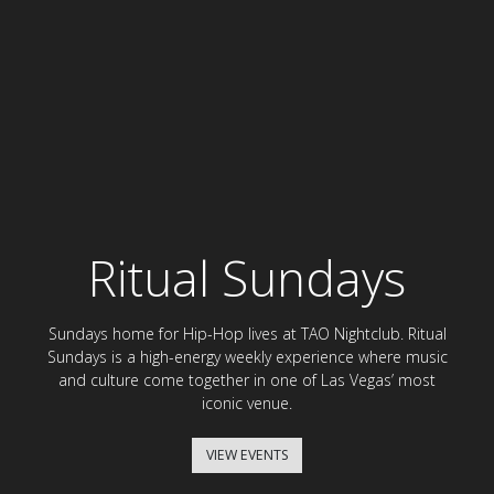
Ritual Sundays
Sundays home for Hip-Hop lives at TAO Nightclub. Ritual
Sundays is a high-energy weekly experience where music
and culture come together in one of Las Vegas’ most
iconic venue.
VIEW EVENTS