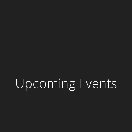
Upcoming Events