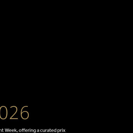
kkasan
2026
t Week, offering a curated prix