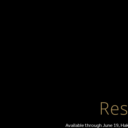
Restaur
Res
Available through June 19, Hak