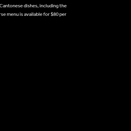
 Cantonese dishes, including the
se menu is available for $80 per