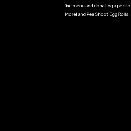
fixe menu and donating a portio
Morel and Pea Shoot Egg Rolls, 