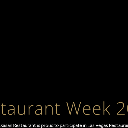
ant Week at Ha
taurant Week 
kasan Restaurant is proud to participate in Las Vegas Restauran