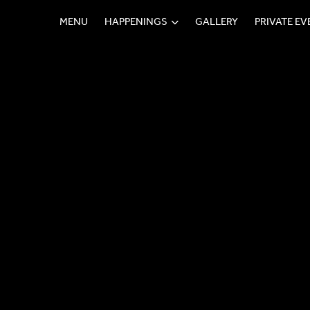
MENU
HAPPENINGS
GALLERY
PRIVATE E