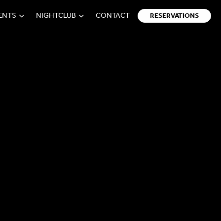
VENTS
NIGHTCLUB
CONTACT
RESERVATIONS