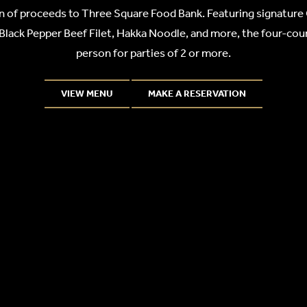
n of proceeds to Three Square Food Bank. Featuring signature
Black Pepper Beef Filet, Hakka Noodle, and more, the four-cour
person for parties of 2 or more.
VIEW MENU
MAKE A RESERVATION