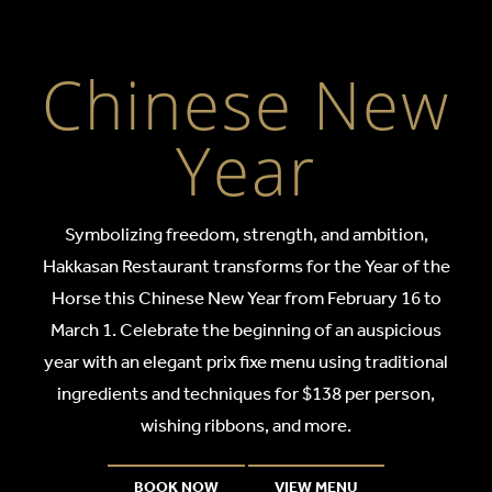
Chinese New Y
Chinese New
Year
Symbolizing freedom, strength, and ambition,
Hakkasan Restaurant transforms for the Year of the
Horse this Chinese New Year from February 16 to
March 1. Celebrate the beginning of an auspicious
year with an elegant prix fixe menu using traditional
ingredients and techniques for $138 per person,
wishing ribbons, and more.
BOOK NOW
VIEW MENU