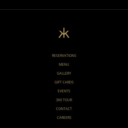
RESERVATIONS
MENU
GALLERY
GIFT CARDS
EVENTS
360 TOUR
CONTACT
CAREERS