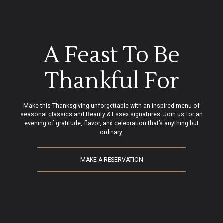
A Feast To Be
Thankful For
Make this Thanksgiving unforgettable with an inspired menu of
seasonal classics and Beauty & Essex signatures. Join us for an
evening of gratitude, flavor, and celebration that’s anything but
ordinary.
MAKE A RESERVATION