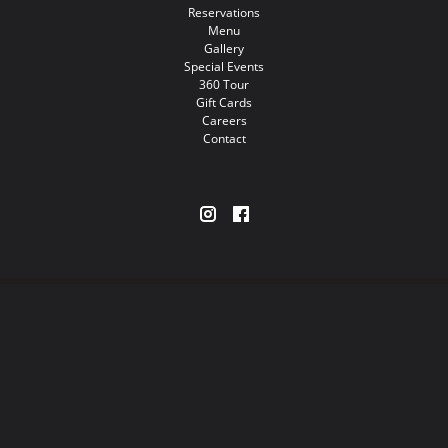
Reservations
Menu
Gallery
Special Events
360 Tour
Gift Cards
Careers
Contact
Restaurants
Nightlife