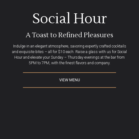
Beauy Hour at Beaut
Social Hour
A Toast to Refined Pleasures
Indulge in an elegant atmosphere, savoring expertly crafted cocktails
and exquisite bites – all for $10 each. Raise a glass with us for Social
Hour and elevate your Sunday – Thursday evenings at the bar from
5PM to 7PM, with the finest flavors and company.
VIEW MENU