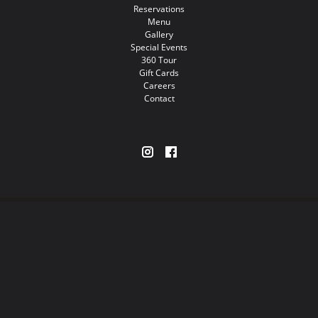
Reservations
Menu
Gallery
Special Events
360 Tour
Gift Cards
Careers
Contact
Restaurants
Nightlife