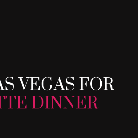
AS VEGAS FOR Y
AS VEGAS FOR
TTE DINNER