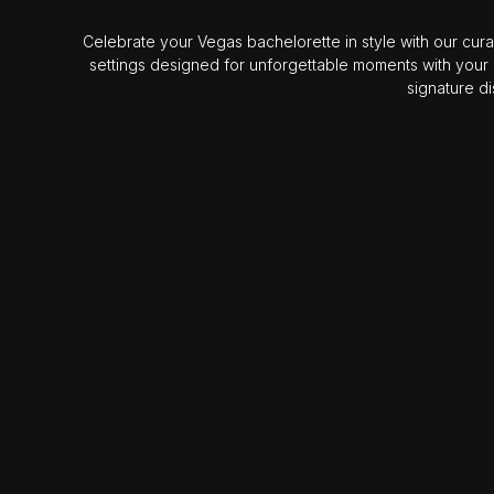
Celebrate your Vegas bachelorette in style with our cura
settings designed for unforgettable moments with your
signature d