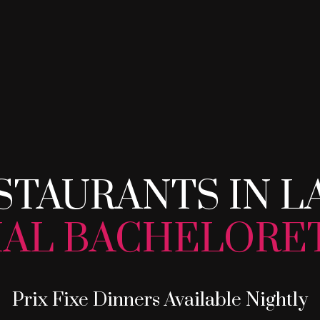
STAURANTS IN L
STAURANTS IN L
IAL BACHELORE
Prix Fixe Dinners Available Nightly