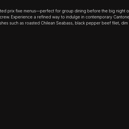
ted prix fixe menus—perfect for group dining before the big night out
 crew. Experience a refined way to indulge in contemporary Cantone
ishes such as roasted Chilean Seabass, black pepper beef filet, dim