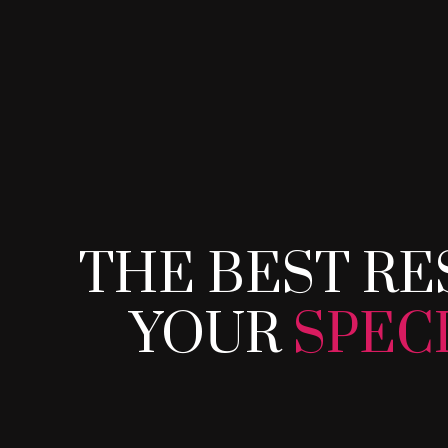
THE BEST RE
THE BEST RE
YOUR
SPEC