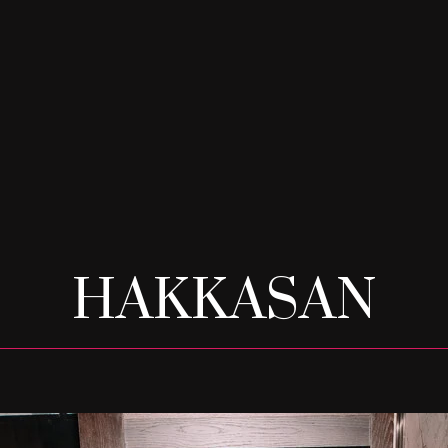
HAKKASAN