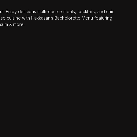
. Enjoy delicious multi-course meals, cocktails, and chic
se cuisine with Hakkasan’s Bachelorette Menu featuring
 sum & more.