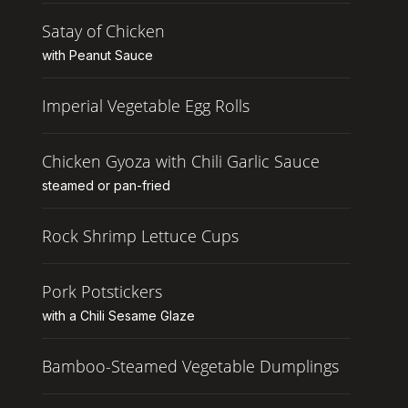
Satay of Chicken
with Peanut Sauce
Imperial Vegetable Egg Rolls
Chicken Gyoza with Chili Garlic Sauce
steamed or pan-fried
Rock Shrimp Lettuce Cups
Pork Potstickers
with a Chili Sesame Glaze
Bamboo-Steamed Vegetable Dumplings