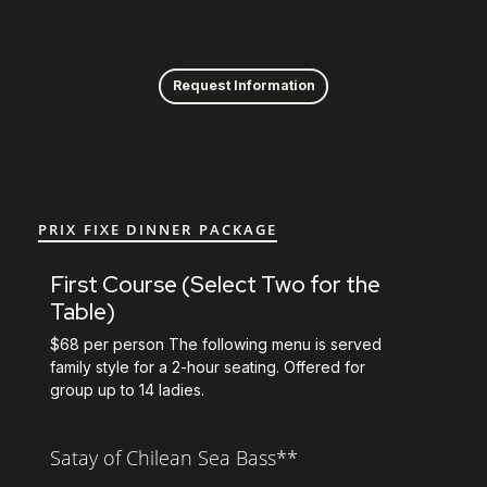
View the prix fixe m
Skip to Content
Request Information
PRIX FIXE DINNER PACKAGE
First Course (Select Two for the
Table)
$68 per person The following menu is served
family style for a 2-hour seating. Offered for
group up to 14 ladies.
Satay of Chilean Sea Bass**