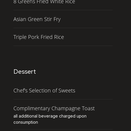
8 Greens Fried White Rice
Asian Green Stir Fry
Triple Pork Fried Rice
Dessert
Chef's Selection of Sweets
Complimentary Champagne Toast
all additional beverage charged upon
consumption