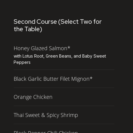
Second Course (Select Two for
the Table)
Honey Glazed Salmon*
with Lotus Root, Green Beans, and Baby Sweet
Peppers
Black Garlic Butter Filet Mignon*
Orange Chicken
Thai Sweet & Spicy Shrimp
Black Pepper Chili Chicken