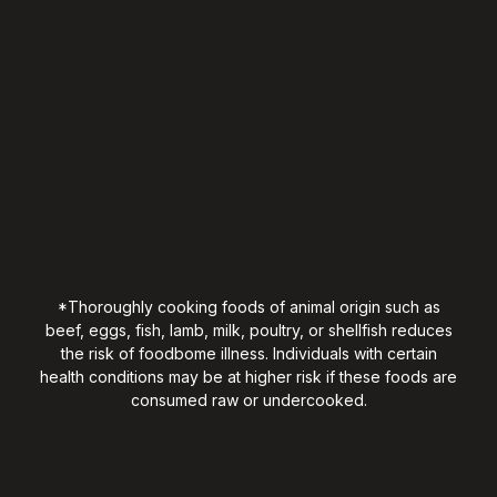
*Thoroughly cooking foods of animal origin such as
beef, eggs, fish, lamb, milk, poultry, or shellfish reduces
the risk of foodbome illness. Individuals with certain
health conditions may be at higher risk if these foods are
consumed raw or undercooked.