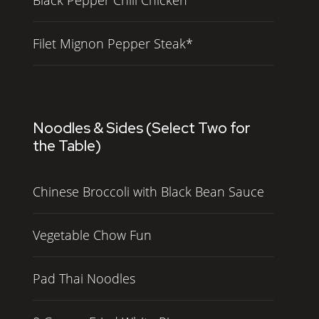
Filet Mignon Pepper Steak*
Noodles & Sides (Select Two for
the Table)
Chinese Broccoli with Black Bean Sauce
Vegetable Chow Fun
Pad Thai Noodles