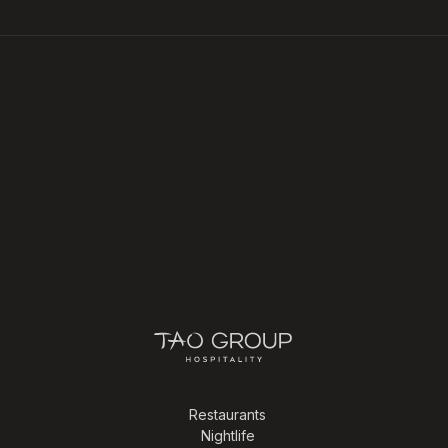
Restaurants
Nightlife