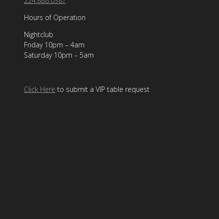
224.888.0387
Hours of Operation
Nightclub
Friday 10pm – 4am
Saturday 10pm – 5am
Click Here
to submit a VIP table request