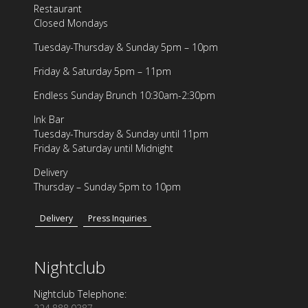
Restaurant
Closed Mondays
Tuesday-Thursday & Sunday 5pm – 10pm
Friday & Saturday 5pm – 11pm
Endless Sunday Brunch 10:30am-2:30pm
Ink Bar
Tuesday-Thursday & Sunday until 11pm
Friday & Saturday until Midnight
Delivery
Thursday – Sunday 5pm to 10pm
Delivery
Press Inquiries
Nightclub
Nightclub Telephone: