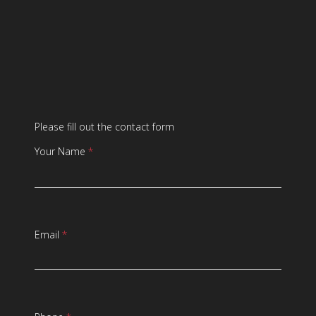
Please fill out the contact form
Your Name
*
Email
*