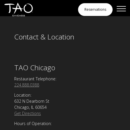
Contact & Location
Skip to Content
Reservations
Contact & Location
TAO Chicago
Restaurant Telephone:
224.888.0388
Location:
632 N Dearborn St
Chicago, IL 60654
Get Directions
Hours of Operation: