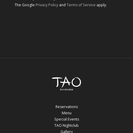
The Google
Privacy Policy
and
Terms of Service
apply.
Reservations
Menu
Special Events
TAO Nightclub
Gallery