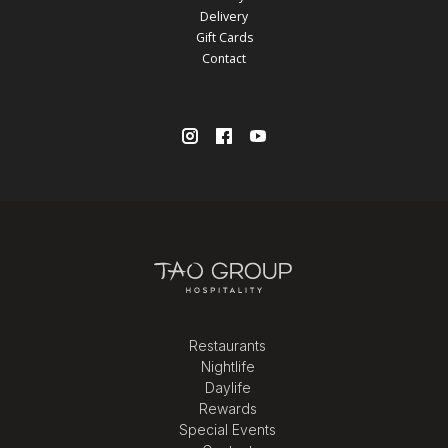
Delivery
Gift Cards
Contact
Restaurants
Nightlife
Daylife
Rewards
Special Events