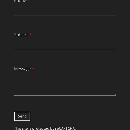
Phone
*
Subject
*
Message
*
This site is protected by reCAPTCHA.