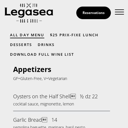
Skip to Content
Reservations
Menu
ALL DAY MENU
$25 PRIX-FIXE LUNCH
DESSERTS
DRINKS
DOWNLOAD FULL WINE LIST
Appetizers
GF=Gluten-Free, V=Vegetarian
Oysters on the Half Shell
½ dz 22
cocktail sauce, mignonette, lemon
Garlic Bread
14
semolina baguette, marinara, basil pesto