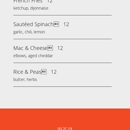
French Fries
12
ketchup, dijonnaise
Sautéed Spinach
12
garlic, chili, lemon
Mac & Cheese
12
elbows, aged cheddar
Rice & Peas
12
butter, herbs