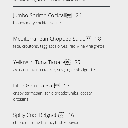
Jumbo Shrimp Cocktail
24
bloody mary cocktail sauce
Mediterranean Chopped Salad
18
feta, croutons, taggiasca olives, red wine vinaigrette
Yellowfin Tuna Tartare
25
avocado, lavosh cracker, soy ginger vinaigrette
Little Gem Caesar
17
crispy parmesan, garlic breadcrumbs, caesar
dressing
Spicy Crab Beignets
16
chipotle crème fraiche, butter powder