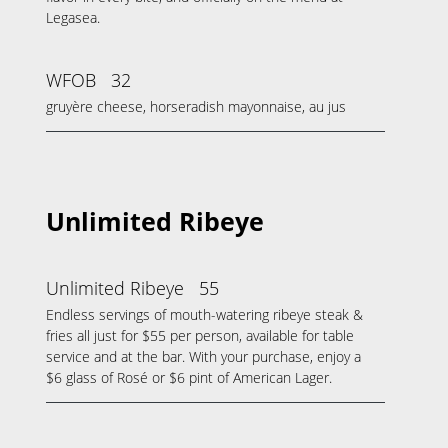
Legasea.
WFOB
32
gruyère cheese, horseradish mayonnaise, au jus
Unlimited Ribeye
Unlimited Ribeye
55
Endless servings of mouth-watering ribeye steak &
fries all just for $55 per person, available for table
service and at the bar. With your purchase, enjoy a
$6 glass of Rosé or $6 pint of American Lager.