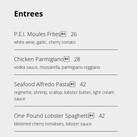
Entrees
P.E.I. Moules Frites
26
white wine, garlic, cherry tomato
Chicken Parmigiano
28
vodka sauce, mozzarella, parmigiano reggiano
Seafood Alfredo Pasta
42
reginette, shrimp, scallop, lobster butter, light cream
sauce
One Pound Lobster Spaghetti
42
blistered cherry tomatoes, lobster sauce