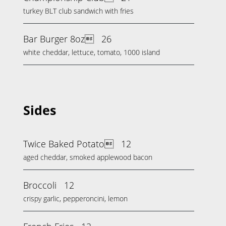
turkey BLT club sandwich with fries
Bar Burger 8oz
26
white cheddar, lettuce, tomato, 1000 island
Sides
Twice Baked Potato
12
aged cheddar, smoked applewood bacon
Broccoli
12
crispy garlic, pepperoncini, lemon