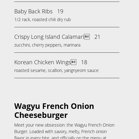
Baby Back Ribs
19
1/2 rack, roasted chili dry rub
Crispy Long Island Calamari
21
zucchini, cherry peppers, marinara
Korean Chicken Wings
18
roasted sesame, scallion, yangnyeom sauce
Wagyu French Onion
Cheeseburger
Meet your new obsession: the Wagyu French Onion
Burger. Loaded with savory, melty, French onion
flavor in every bite, and officially on the menu at