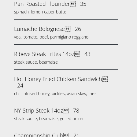
Pan Roasted Flounder
35
spinach, lemon caper butter
Lumache Bolognese
26
veal, tomato, beef, parmigiano reggiano
Ribeye Steak Frites 14oz
43
steak sauce, bearnaise
Hot Honey Fried Chicken Sandwich
24
chili infused honey, pickles, asian slaw, fries
NY Strip Steak 14oz
78
steak sauce, bearnaise, grilled onion
Championship Club
21