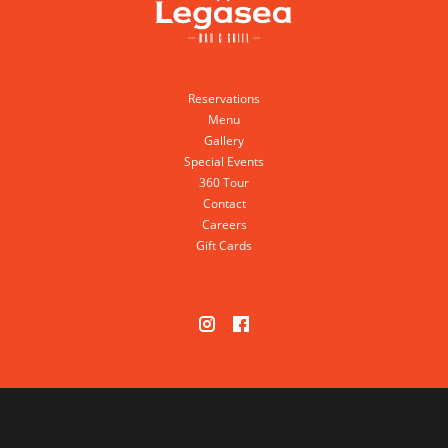
Reservations
Menu
Gallery
Special Events
360 Tour
Contact
Careers
Gift Cards