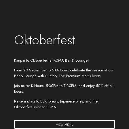
Oktoberfest
Kanpai to Oktoberfest at KOMA Bar & Lounge!
From 20 September to 5 October, celebrate the season at our
Bar & Lounge with Suntory The Premium Malt’s beers.
Join us for K Hours, 5:30PM to 7:30PM, and enjoy 50% off all
beers.
Raise a glass to bold brews, Japanese bites, and the
Oktoberfest spirit at KOMA.
VIEW MENU