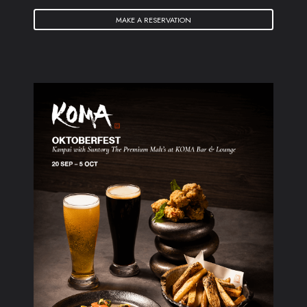
MAKE A RESERVATION