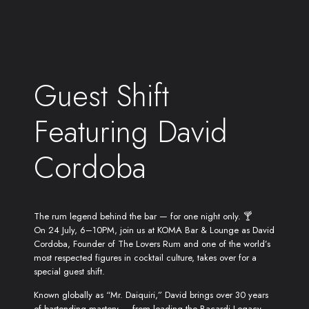
Guest Shift
Featuring David
Cordoba
The rum legend behind the bar — for one night only. 🍸
On 24 July, 6–10PM, join us at KOMA Bar & Lounge as David
Cordoba, Founder of The Lovers Rum and one of the world’s
most respected figures in cocktail culture, takes over for a
special guest shift.
Known globally as “Mr. Daiquiri,” David brings over 30 years
of bartending mastery — from leading the Bacardi Legacy