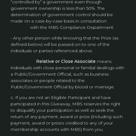
“controlled by” a government even though
government ownership is less than 50%. The
determination of government control should be
made on a case-by-case basis in consultation
with the MBS Compliance Department.
• Any other person while knowing that the Prize (as
defined below) will be passed on to one of the
individuals or parties referenced above.
Relative or Close Associate
means
individuals with close personal or familial dealings with
a Public/Government Official, such as business
associates or people related to the
Public/Government Official by blood or marriage.
c. If you are not an Eligible Participant and have
participated in this Giveaway, MBS reserves the right
to disqualify your participation as well as seek the
return of any payment, award or prize (including such
payment, award or prizes credited to any of your
membership accounts with MBS) from you.