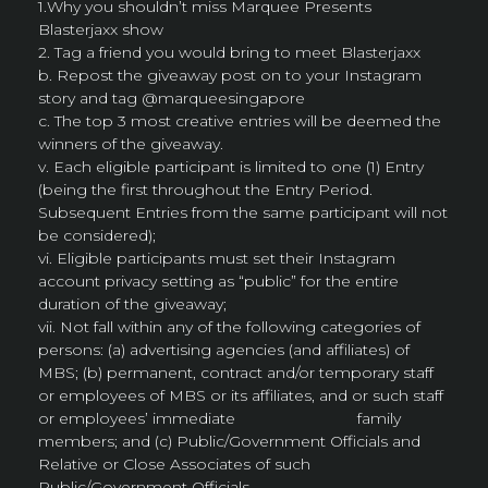
1.Why you shouldn’t miss Marquee Presents
Blasterjaxx show
2. Tag a friend you would bring to meet Blasterjaxx
b. Repost the giveaway post on to your Instagram
story and tag @marqueesingapore
c. The top 3 most creative entries will be deemed the
winners of the giveaway.
v. Each eligible participant is limited to one (1) Entry
(being the first throughout the Entry Period.
Subsequent Entries from the same participant will not
be considered);
vi. Eligible participants must set their Instagram
account privacy setting as “public” for the entire
duration of the giveaway;
vii. Not fall within any of the following categories of
persons: (a) advertising agencies (and affiliates) of
MBS; (b) permanent, contract and/or temporary staff
or employees of MBS or its affiliates, and or such staff
or employees’ immediate family
members; and (c) Public/Government Officials and
Relative or Close Associates of such
Public/Government Officials.