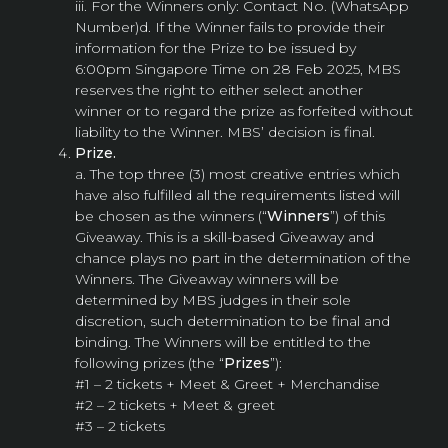
iii. For the Winners only: Contact No. (WhatsApp
Number)d. If the Winner fails to provide their
information for the Prize to be issued by
6:00pm Singapore Time on 28 Feb 2025, MBS
reserves the right to either select another
winner or to regard the prize as forfeited without
liability to the Winner. MBS’ decision is final.
Prize.
a. The top three (3) most creative entries which
have also fulfilled all the requirements listed will
be chosen as the winners (“
Winners
”) of this
Giveaway. This is a skill-based Giveaway and
chance plays no part in the determination of the
Winners. The Giveaway winners will be
determined by MBS judges in their sole
discretion, such determination to be final and
binding. The Winners will be entitled to the
following prizes (the “
Prizes
”):
#1 – 2 tickets + Meet & Greet + Merchandise
#2 – 2 tickets + Meet & greet
#3 – 2 tickets