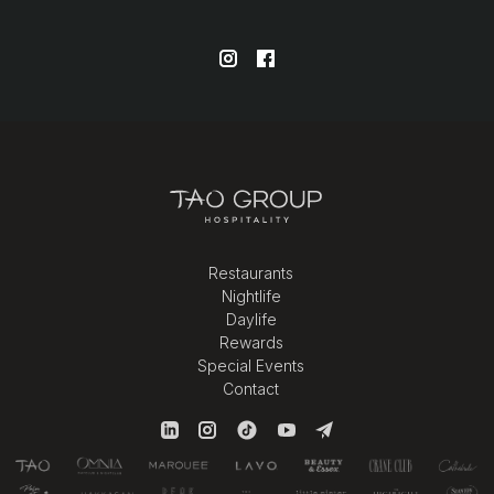
Restaurants
Nightlife
Daylife
Rewards
Special Events
Contact