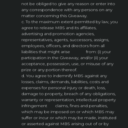
not be obliged to give any reason or enter into
any correspondence with any persons on any
matter concerning this Giveaway.
c. To the maximum extent permitted by law, you
agree to release MBS and its affiliates,
advertising and promotion agencies,
representatives, agents, successors, assigns,
employees, officers, and directors from all
liabilities that might arise from: (i) your
participation in the Giveaway, and/or (ii) your
acceptance, possession, use, or misuse of any
prize or any portion thereof.
d. You agree to indemnify MBS against any
losses, claims, demands, liabilities, costs and
expenses for personal injury or death, loss,
damage to property, breach of any obligations,
warranty or representation, intellectual property
infringement claims, fines and penalties,
which may be imposed on or which MBS may
suffer or incur or which may be made, instituted
or asserted against MBS arising out of or by