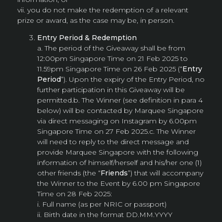
vii. you do not make the redemption of a relevant
prize or award, as the case may be, in person.
Entry Period & Redemption
a. The period of the Giveaway shall be from
12:00pm Singapore Time on 21 Feb 2025 to
11.59pm Singapore Time on 26 Feb 2025 (“
Entry
Period
”). Upon the expiry of the Entry Period, no
further participation in this Giveaway will be
permitted.b. The Winner (see definition in para 4
below) will be contacted by Marquee Singapore
via direct messaging on Instagram by 6.00pm
Singapore Time on 27 Feb 2025.c. The Winner
will need to reply to the direct message and
provide Marquee Singapore with the following
information of himself/herself and his/her one (1)
other friends (the “
Friends
”) that will accompany
the Winner to the Event by 6.00 pm Singapore
Time on 28 Feb 2025:
i. Full name (as per NRIC or passport)
ii. Birth date in the format DD.MM.YYYY