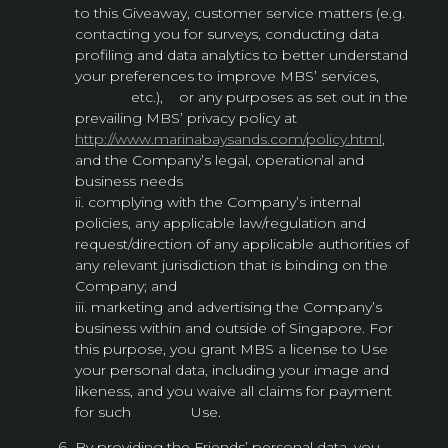
to this Giveaway, customer service matters (e.g.
contacting you for surveys, conducting data
profiling and data analytics to better understand
your preferences to improve MBS’ services,
etc.), or any purposes as set out in the
prevailing MBS’ privacy policy at
http://www.marinabaysands.com/policy.html
,
and the Company’s legal, operational and
business needs
ii. complying with the Company’s internal
policies, any applicable law/regulation and
request/direction of any applicable authorities of
any relevant jurisdiction that is binding on the
Company; and
iii. marketing and advertising the Company’s
business within and outside of Singapore. For
this purpose, you grant MBS a license to Use
your personal data, including your image and
likeness, and you waive all claims for payment
for such Use.
By providing the Friends’ personal data, you