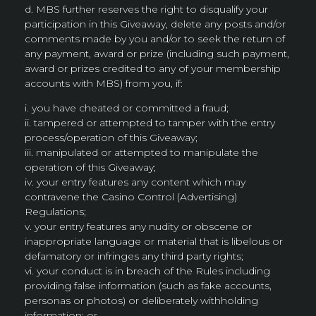
d. MBS further reserves the right to disqualify your
participation in this Giveaway, delete any posts and/or
comments made by you and/or to seek the return of
any payment, award or prize (including such payment,
award or prizes credited to any of your membership
accounts with MBS) from you, if:
i. you have cheated or committed a fraud;
ii. tampered or attempted to tamper with the entry
process/operation of this Giveaway;
iii. manipulated or attempted to manipulate the
operation of this Giveaway;
iv. your entry features any content which may
contravene the Casino Control (Advertising)
Regulations;
v. your entry features any nudity or obscene or
inappropriate language or material that is libelous or
defamatory or infringes any third party rights;
vi. your conduct is in breach of the Rules including
providing false information (such as fake accounts,
personas or photos) or deliberately withholding
information; or