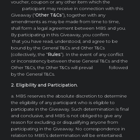
voucher, coupon or any other item which the
participant may receive in connection with this
Giveaway (“
Other T&Cs
”), together with any
amendments as may be made from time to time,
shall form a legal agreement between MBS and you.
By participating in this Giveaway, you confirm
that you have read, understood, and agree to be
bound by the General T&Cs and Other T&Cs
(collectively, the “
Rules
”). In the event of any conflict
or inconsistency between these General T&Cs and the
Other T&Cs, the Other T&Cs will prevail followed
by the General T&Cs.
2. Eligibility and Participation.
a. MBS reserves the absolute discretion to determine
the eligibility of any participant who is eligible to
participate in the Giveaway. Such determination is final
and conclusive, and MBS is not obliged to give any
reason for excluding or disqualifying anyone from
participating in the Giveaway. No correspondence in
relation to MBS’s determination will be entertained.