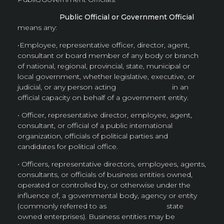
Public Official or Government Official
means any:
•Employee, representative officer, director, agent,
consultant or board member of any body or branch
of national, regional, provincial, state, municipal or
local government, whether legislative, executive, or
judicial, or any person acting in an
official capacity on behalf of a government entity.
• Officer, representative director, employee, agent,
consultant, or official of a public international
organization, officials of political parties and
candidates for political office.
• Officers, representative directors, employees, agents,
consultants, or officials of business entities owned,
operated or controlled by, or otherwise under the
influence of, a governmental body, agency or entity
(commonly referred to as state
owned enterprises). Business entities may be