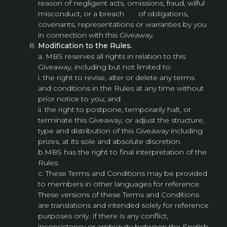
reason of negligent acts, omissions, fraud, wilful
misconduct, or a breach of obligations,
covenants, representations or warranties by you
in connection with this Giveaway.
Modification to the Rules.
a. MBS reserves all rights in relation to this
Giveaway, including but not limited to:
i. the right to revise, alter or delete any terms
and conditions in the Rules at any time without
prior notice to you; and
ii. the right to postpone, temporarily halt, or
terminate this Giveaway, or adjust the structure,
type and distribution of this Giveaway including
prizes, at its sole and absolute discretion.
b.MBS has the right to final interpretation of the
Rules.
c. These Terms and Conditions may be provided
to members in other languages for reference.
These versions of these Terms and Conditions
are translations and intended solely for reference
purposes only. If there is any conflict,
inconsistency or ambiguity between the English