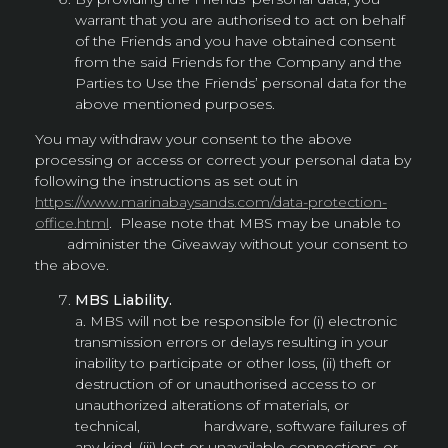
warrant that you are authorised to act on behalf
of the Friends and you have obtained consent
from the said Friends for the Company and the
Parties to Use the Friends’ personal data for the
above mentioned purposes.
You may withdraw your consent to the above
processing or access or correct your personal data by
following the instructions as set out in
https://www.marinabaysands.com/data-protection-
office.html
. Please note that MBS may be unable to
administer the Giveaway without your consent to
the above.
MBS Liability.
a. MBS will not be responsible for (i) electronic
transmission errors or delays resulting in your
inability to participate or other loss, (ii) theft or
destruction of or unauthorised access to or
unauthorized alterations of materials, or
technical, hardware, software failures of
any kind, (iii) lost or unavailable connections, or