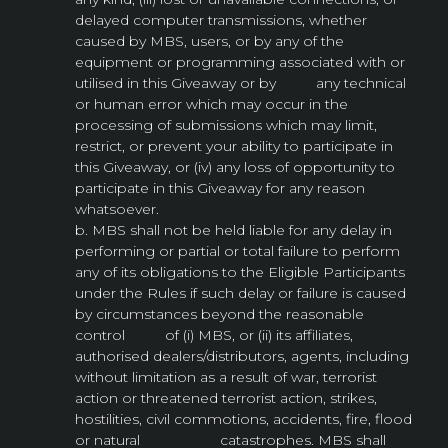
delayed computer transmissions, whether
caused by MBS, users, or by any of the
equipment or programming associated with or
utilised in this Giveaway or by any technical
or human error which may occur in the
processing of submissions which may limit,
restrict, or prevent your ability to participate in
this Giveaway, or (iv) any loss of opportunity to
participate in this Giveaway for any reason
whatsoever.
b. MBS shall not be held liable for any delay in
performing or partial or total failure to perform
any of its obligations to the Eligible Participants
under the Rules if such delay or failure is caused
by circumstances beyond the reasonable
control of (i) MBS, or (ii) its affiliates,
authorised dealers/distributors, agents, including
without limitation as a result of war, terrorist
action or threatened terrorist action, strikes,
hostilities, civil commotions, accidents, fire, flood
or natural catastrophes. MBS shall