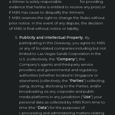
a Winner is solely responsible for providing
evidence that he/she is entitled to receive any prize) or
if MBS has cause to disqualify the Winners.
f. MBS reserves the right to change the Rules without
prior notice. In the event of any dispute, the decision
of MBS is final without notice or liability.
Publicity and Intellectual Property.
By
participating in this Giveaway, you agree to MBS
or any of its related companies including but not
limited to Las Vegas Sands Corporation in the
U.S. (collectively, the “
Company
”), the
Company’s agents and third-party service
providers and governmental and regulatory
authorities (whether located in Singapore or
elsewhere) (collectively, the “
Parties
”) collecting,
using, storing, disclosing to the Parties, and/or
broadcasting via any corporate and public
media platforms in any jurisdiction (“
Use
”) your
personal data as collected by MBS from time to
time (the “
Data
”) for the purposes of:
i. processing and administering matters relating