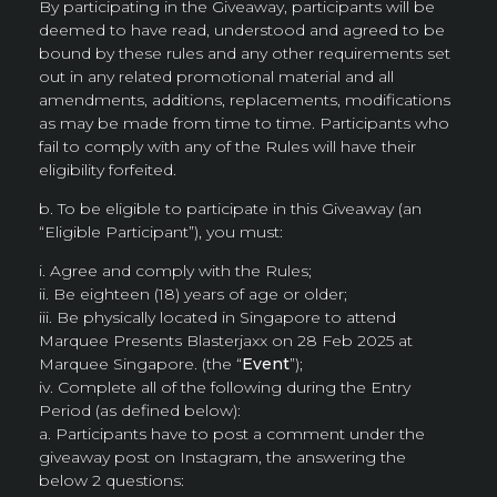
By participating in the Giveaway, participants will be
deemed to have read, understood and agreed to be
bound by these rules and any other requirements set
out in any related promotional material and all
amendments, additions, replacements, modifications
as may be made from time to time. Participants who
fail to comply with any of the Rules will have their
eligibility forfeited.
b. To be eligible to participate in this Giveaway (an
“Eligible Participant”), you must:
i. Agree and comply with the Rules;
ii. Be eighteen (18) years of age or older;
iii. Be physically located in Singapore to attend
Marquee Presents Blasterjaxx on 28 Feb 2025 at
Marquee Singapore. (the “
Event
”);
iv. Complete all of the following during the Entry
Period (as defined below):
a. Participants have to post a comment under the
giveaway post on Instagram, the answering the
below 2 questions: