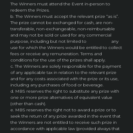
The Winners must attend the Event in-person to
redeem the Prizes.
b. The Winners must accept the relevant prize “as is”.
The prize cannot be exchanged for cash, are non-
transferable, non-exchangeable, non-reimbursable
and may not be sold or used for any commercial
purpose, including but not limited to any
use for which the Winners would be entitled to collect
fees or receive any remuneration. Terms and
conditions for the use of the prizes shall apply.
c. The Winners are solely responsible for the payment
of any applicable tax in relation to the relevant prize
and for any costs associated with the prize or its use,
including any purchases of food or beverage.
d. MBS reserves the right to substitute any prize with
one or more prize alternatives of equivalent value
(other than cash).
e. MBS reserves the right not to award a prize or to
seek the return of any prize awarded in the event that
the Winners are not entitled to receive such prize in
accordance with applicable law (provided always that