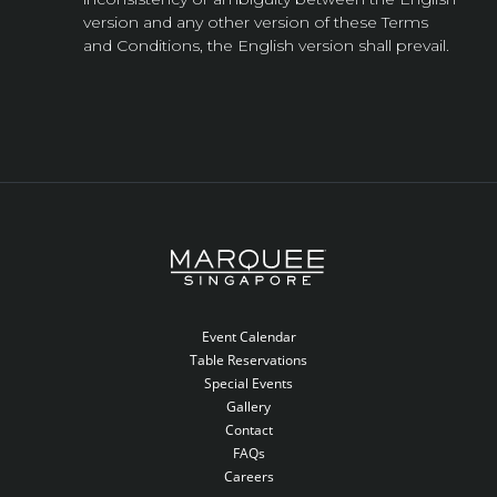
version and any other version of these Terms
and Conditions, the English version shall prevail.
Event Calendar
Table Reservations
Special Events
Gallery
Contact
FAQs
Careers