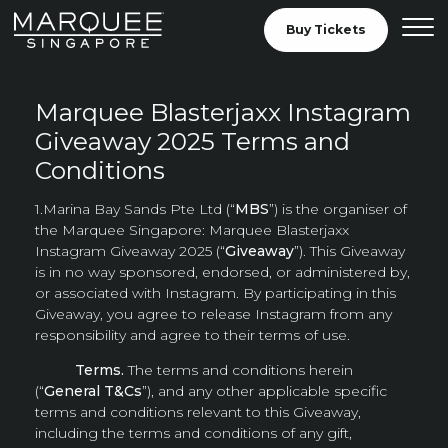
Skip to Content
Buy Tickets
View our General 
Marquee Blasterjaxx Instagram
Giveaway 2025 Terms and
Conditions
1.Marina Bay Sands Pte Ltd (“
MBS
”) is the organiser of
the Marquee Singapore: Marquee Blasterjaxx
Instagram Giveaway 2025 (“
Giveaway
”). This Giveaway
is in no way sponsored, endorsed, or administered by,
or associated with Instagram. By participating in this
Giveaway, you agree to release Instagram from any
responsibility and agree to their terms of use.
Terms.
The terms and conditions herein
(“
General T&Cs
”), and any other applicable specific
terms and conditions relevant to this Giveaway,
including the terms and conditions of any gift,