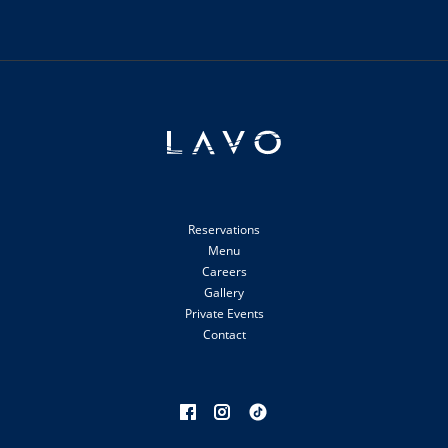
Reservations
Menu
Careers
Gallery
Private Events
Contact