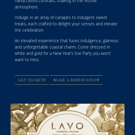
handcrafted cocktails, soaking in the festive
atmosphere.
Indulge in an array of canapés to indulgent sweet
treats, each crafted to delight your senses and elevate
the celebration.
An elevated experience that fuses indulgence, glamour,
and unforgettable coastal charm. Come dressed in
white and gold for a New Year’s Eve Party you won’t
want to miss.
GET TICKETS
MAKE A RESERVATION