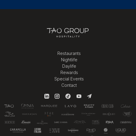
Restaurants
Nightlife
Daylife
Rewards
Special Events
Contact