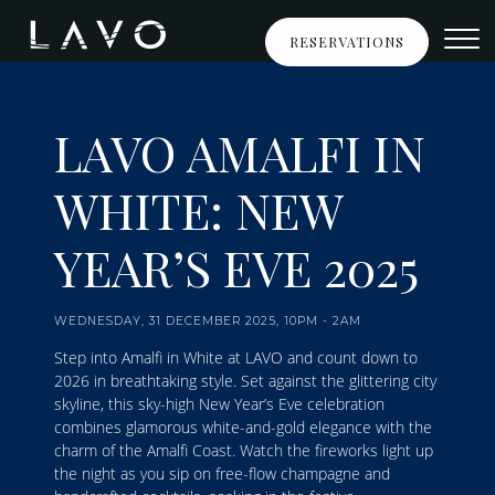
New Year's Eve LAVO
Skip to Content
RESERVATIONS
LAVO AMALFI IN
WHITE: NEW
YEAR’S EVE 2025
WEDNESDAY, 31 DECEMBER 2025, 10PM - 2AM
Step into Amalfi in White at LAVO and count down to
2026 in breathtaking style. Set against the glittering city
skyline, this sky-high New Year’s Eve celebration
combines glamorous white-and-gold elegance with the
charm of the Amalfi Coast. Watch the fireworks light up
the night as you sip on free-flow champagne and