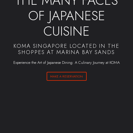
THE MANY FACES
OF JAPANESE
CUISINE
KOMA SINGAPORE LOCATED IN THE
SHOPPES AT MARINA BAY SANDS
Experience the Art of Japanese Dining: A Culinary Journey at KOMA
MAKE A RESERVATION