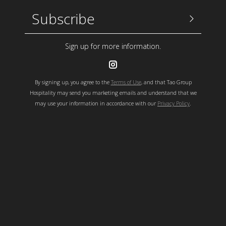
Sign up
Email Address
Sign up for more information.
By signing up, you agree to the
Terms of Use
, and that Tao Group
Hospitality may send you marketing emails and understand that we
may use your information in accordance with our
Privacy Policy
.