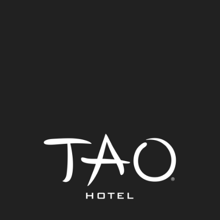
TAO Hotel