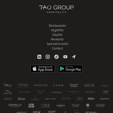
Restaurants
Nightlife
Daylife
Rewards
Special Events
Contact