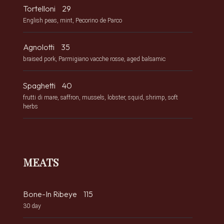
Tortelloni
29
English peas, mint, Pecorino de Parco
Agnolotti
35
braised pork, Parmigiano vacche rosse, aged balsamic
Spaghetti
40
frutti di mare, saffron, mussels, lobster, squid, shrimp, soft
herbs
MEATS
Bone-In Ribeye
115
30 day