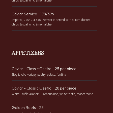
chips & scallion crème fraîche
Caviar Service
178/396
Imperial, 2 oz. / 4.4 oz. *caviar is served with allium dusted
chips & scallion crème fraîche
APPETIZERS
Caviar - Classic Osetra
25 per piece
Sfogliatelle - crispy pastry, potato, fontina
Caviar - Classic Osetra
28 per piece
White Truffle Arancini - Arborio rice, white truffle, mascarpone
Golden Beets
23