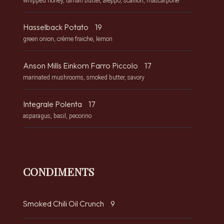
whipped honey, tamari butter, aleppo, scallion, mascarpone
Hasselback Potato
19
green onion, crème fraiche, lemon
Anson Mills Einkorn Farro Piccolo
17
marinated mushrooms, smoked butter, savory
Integrale Polenta
17
asparagus, basil, pecorino
CONDIMENTS
Smoked Chili Oil Crunch
9