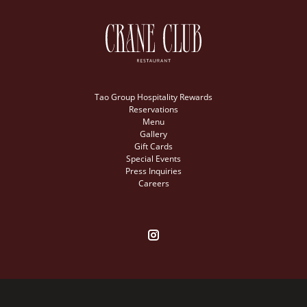
Tao Group Hospitality Rewards
Reservations
Menu
Gallery
Gift Cards
Special Events
Press Inquiries
Careers