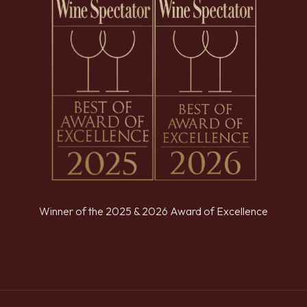
Winner of the 2025 & 2026 Award of Excellence