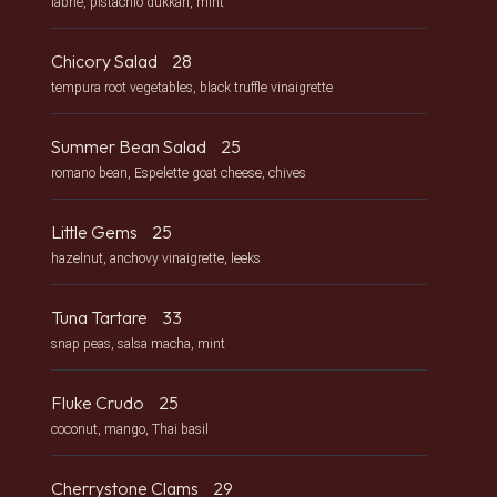
labne, pistachio dukkah, mint
Chicory Salad
28
tempura root vegetables, black truffle vinaigrette
Summer Bean Salad
25
romano bean, Espelette goat cheese, chives
Little Gems
25
hazelnut, anchovy vinaigrette, leeks
Tuna Tartare
33
snap peas, salsa macha, mint
Fluke Crudo
25
coconut, mango, Thai basil
Cherrystone Clams
29