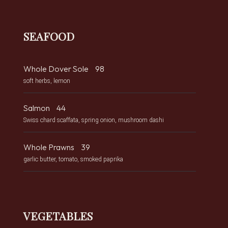
SEAFOOD
Whole Dover Sole
98
soft herbs, lemon
Salmon
44
Swiss chard scaffata, spring onion, mushroom dashi
Whole Prawns
39
garlic butter, tomato, smoked paprika
VEGETABLES