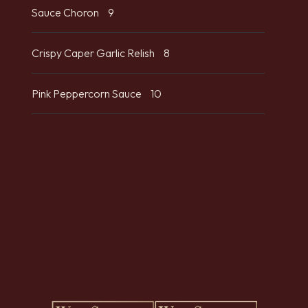
Sauce Choron
9
Crispy Caper Garlic Relish
8
Pink Peppercorn Sauce
10