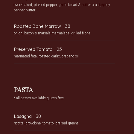
oven-baked, pickled pepper, garlic bread & butter crust, spicy
pepper butter
Roasted Bone Marrow
38
onion, bacon & marsala marmalade, grilled filone
Preserved Tomato
25
marinated feta, roasted garlic, oregano oil
PASTA
* all pastas available gluten free
Lasagna
38
ricotta, provolone, tomato, braised greens