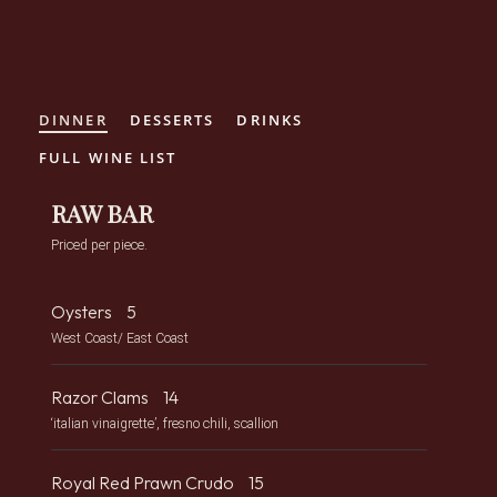
Crane Club New York
Skip to Content
DINNER
DESSERTS
DRINKS
FULL WINE LIST
RAW BAR
Priced per piece.
Oysters
5
West Coast/ East Coast
Razor Clams
14
‘italian vinaigrette’, fresno chili, scallion
Royal Red Prawn Crudo
15