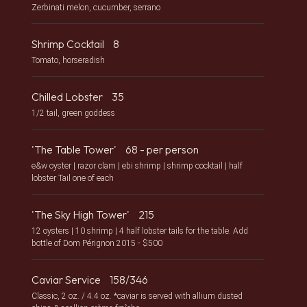
Zerbinati melon, cucumber, serrano
Shrimp Cocktail
8
Tomato, horseradish
Chilled Lobster
35
1/2 tail, green goddess
'The Table Tower'
68 - per person
e&w oyster | razor clam | ebi shrimp | shrimp cocktail | half
lobster Tail one of each
'The Sky High Tower'
215
12 oysters | 10 shrimp | 4 half lobster tails for the table. Add
bottle of Dom Pérignon 2015 - $500
Caviar Service
158/346
Classic, 2 oz. / 4.4 oz. *caviar is served with allium dusted