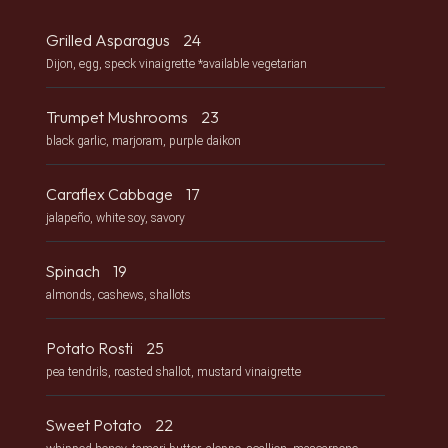
Grilled Asparagus
24
Dijon, egg, speck vinaigrette *available vegetarian
Trumpet Mushrooms
23
black garlic, marjoram, purple daikon
Caraflex Cabbage
17
jalapeño, white soy, savory
Spinach
19
almonds, cashews, shallots
Potato Rosti
25
pea tendrils, roasted shallot, mustard vinaigrette
Sweet Potato
22