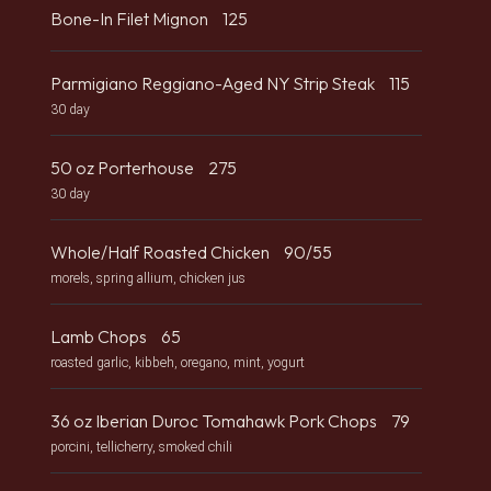
Bone-In Filet Mignon
125
Parmigiano Reggiano-Aged NY Strip Steak
115
30 day
50 oz Porterhouse
275
30 day
Whole/Half Roasted Chicken
90/55
morels, spring allium, chicken jus
Lamb Chops
65
roasted garlic, kibbeh, oregano, mint, yogurt
36 oz Iberian Duroc Tomahawk Pork Chops
79
porcini, tellicherry, smoked chili