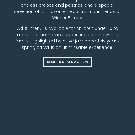
endless crepes and pastries, and a special
selection of fan-favorite treats from our friends at
Winner Bakery.
A $35 menu is available for children under 10 to
make it a memorable experience for the whole
family. Highlighted by a live jazz band, this year’s
spring arrival is an unmissable experience.
MAKE A RESERVATION