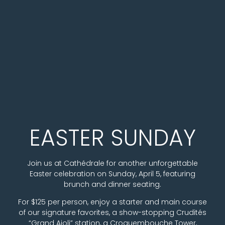
Easter Sunday Cele
EASTER SUNDAY
Join us at Cathédrale for another unforgettable
Easter celebration on Sunday, April 5, featuring
brunch and dinner seating.
For $125 per person, enjoy a starter and main course
of our signature favorites, a show-stopping Crudités
“Grand Aioli” station, a Croquembouche Tower,