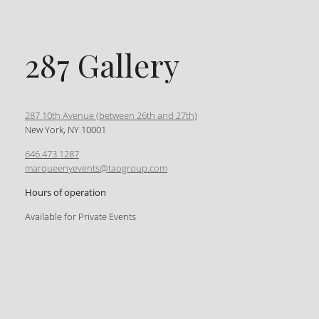
287 Gallery
287 10th Avenue (between 26th and 27th)
New York, NY 10001
646.473.1287
marqueenyevents@taogroup.com
Hours of operation
Available for Private Events