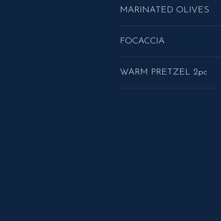
MARINATED OLIVES
FOCACCIA
WARM PRETZEL 2pc