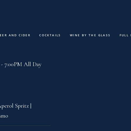
MENUS
ABOUT
SPECIAL E
EER AND CIDER
COCKTAILS
WINE BY THE GLASS
FULL
 Priceless Menu
- 7:00PM All Day
perol Spritz |
osmo