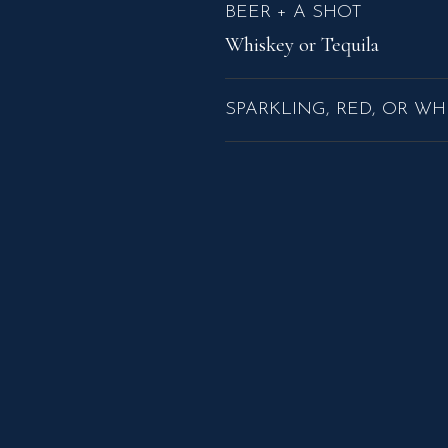
BEER + A SHOT
Whiskey or Tequila
SPARKLING, RED, OR WH