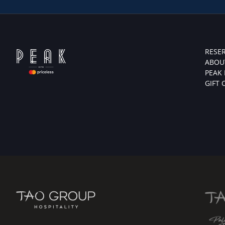
RESE
ABOU
PEAK
GIFT 