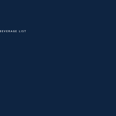
VENTS
LEVEL 5 LOUNGE
CONTACT
RESERVATIONS
 BEVERAGE LIST