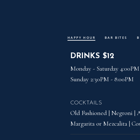
Skip to Content
HAPPY HOUR
BAR BITES
B
Peak with
DRINKS $12
Monday - Saturday 4:00PM 
Sunday 2:30PM - 8:00PM
COCKTAILS
Old Fashioned | Negroni | A
Margarita or Mezcalita | C