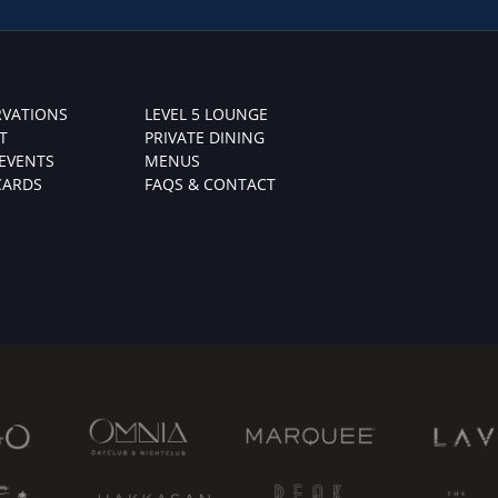
RVATIONS
LEVEL 5 LOUNGE
T
PRIVATE DINING
 EVENTS
MENUS
CARDS
FAQS & CONTACT