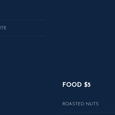
ITE
FOOD $5
ROASTED NUTS