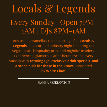
Locals & Legends
Every Sunday | Open 7PM-
1AM | DJs 8PM-1AM
Join us at Caramella’s Hidden Lounge for
“Locals &
Legends”
— a curated industry night honoring Las
Vegas locals, hospitality pros, and nightlife insiders.
Experience a glamorous after-hours escape every
Sunday with
rotating DJs, exclusive drink specials, and
a scene built for those in the know.
Sponsored
by
White Claw.
MAKE A RESERVATION