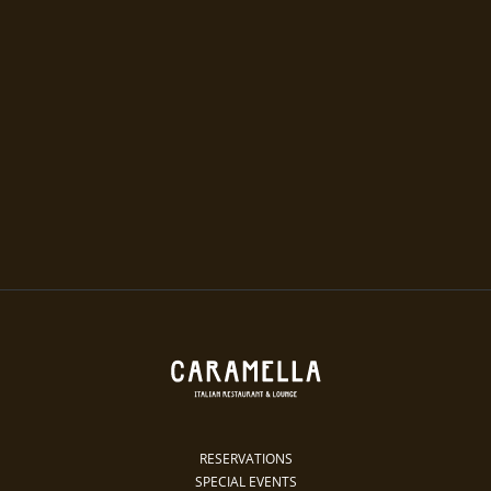
RESERVATIONS
SPECIAL EVENTS