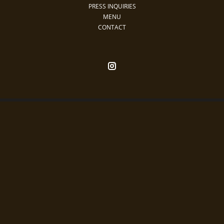
PRESS INQUIRIES
MENU
CONTACT
Restaurants
Nightlife
Daylife
Rewards
Special Events
Contact