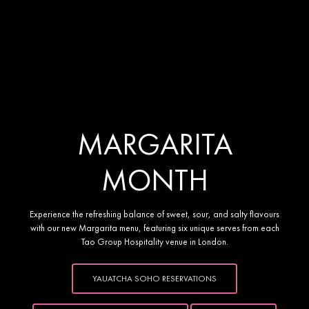
Yauatcha Soho presents
MARGARITA
MONTH
Experience the refreshing balance of sweet, sour, and salty flavours
with our new Margarita menu, featuring six unique serves from each
Tao Group Hospitality venue in London.
YAUATCHA SOHO RESERVATIONS