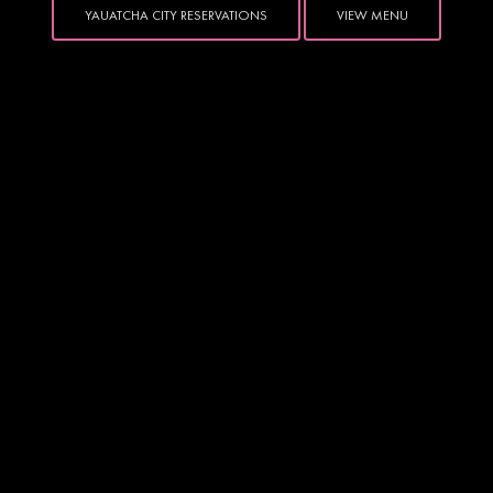
YAUATCHA CITY RESERVATIONS
VIEW MENU