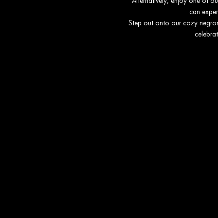
Alternatively, enjoy one of o
can experi
Step out onto our cozy negroni
celebrat