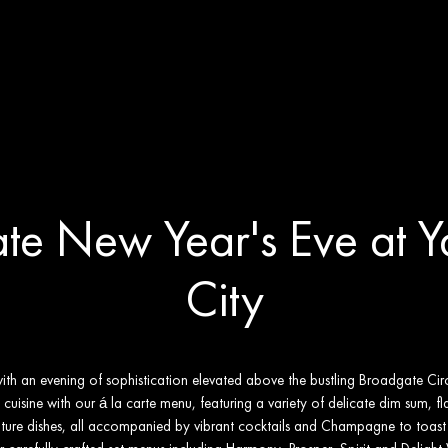
Eve at Yauatcha City
te New Year's Eve at 
City
h an evening of sophistication elevated above the bustling Broadgate Circle
cuisine with our á la carte menu, featuring a variety of delicate dim sum, fla
ture dishes, all accompanied by vibrant cocktails and Champagne to toas