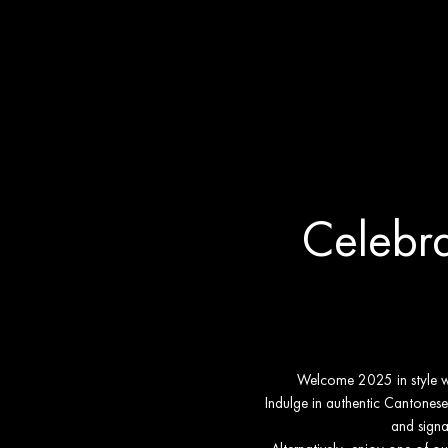
New Year's 
Celebra
Welcome 2025 in style wit
Indulge in authentic Cantonese 
and signa