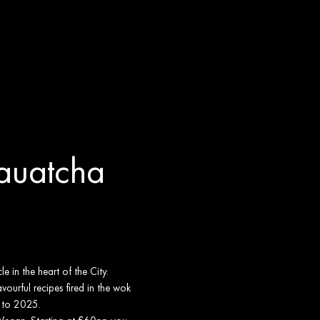
Yauatcha
 in the heart of the City.
vourful recipes fired in the wok
t to 2025.