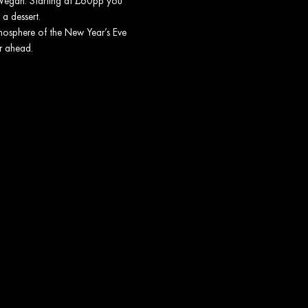
t Vegan. Starting at £60pp you
 a dessert.
tmosphere of the New Year’s Eve
ar ahead.