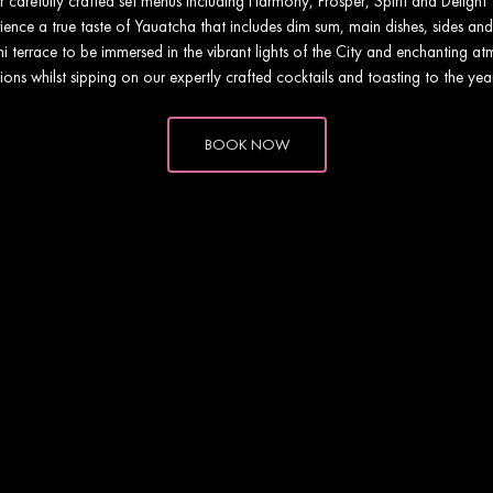
ur carefully crafted set menus including Harmony, Prosper, Spirit and Deligh
ence a true taste of Yauatcha that includes dim sum, main dishes, sides and
 terrace to be immersed in the vibrant lights of the City and enchanting a
ions whilst sipping on our expertly crafted cocktails and toasting to the ye
BOOK NOW