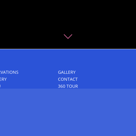
RVATIONS
GALLERY
ERY
CONTACT
U
360 TOUR
P DINING & EVENTS