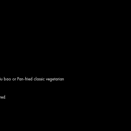
o
u bao or Pan-fried classic vegetarian
red.