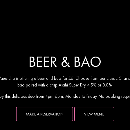
ho presents Beer & Ba
BEER & BAO
 Yauatcha is offering a beer and bao for £6. Choose from our classic Char si
bao paired with a crisp Asahi Super Dry 4.5% or 0.0%.
oy this delicious duo from 4pm-6pm, Monday to Friday. No booking requi
MAKE A RESERVATION
VIEW MENU