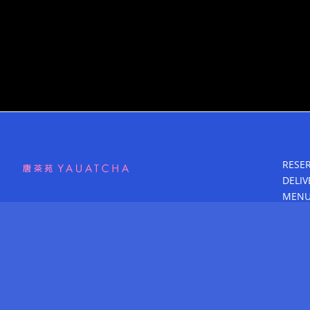
RESE
DELIV
MEN
GROU
BLOG