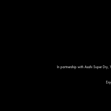
Yauatcha So
In partnership with Asahi Super Dry,
Enj