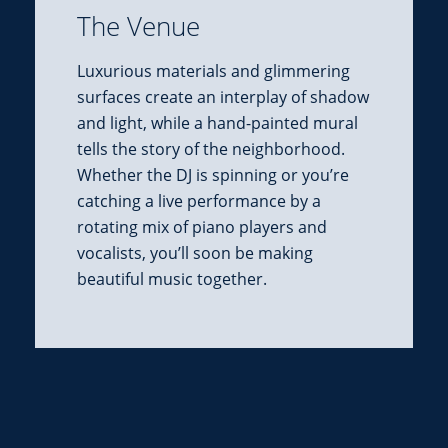
The Venue
Luxurious materials and glimmering
surfaces create an interplay of shadow
and light, while a hand-painted mural
tells the story of the neighborhood.
Whether the DJ is spinning or you’re
catching a live performance by a
rotating mix of piano players and
vocalists, you’ll soon be making
beautiful music together.