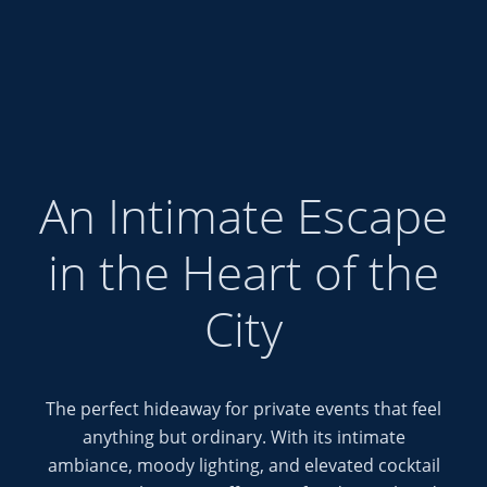
Special Events at Sil
An Intimate Escape
in the Heart of the
City
The perfect hideaway for private events that feel
anything but ordinary. With its intimate
ambiance, moody lighting, and elevated cocktail