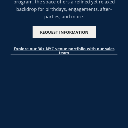
program, the space offers a refined yet relaxed
backdrop for birthdays, engagements, after-
parties, and more.
REQUEST INFORMATION
Explore our 30+ NYC venue portfolio with our sales
team