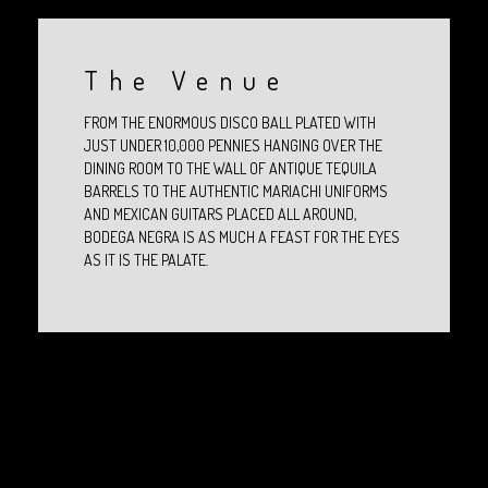
The Venue
FROM THE ENORMOUS DISCO BALL PLATED WITH
JUST UNDER 10,000 PENNIES HANGING OVER THE
DINING ROOM TO THE WALL OF ANTIQUE TEQUILA
BARRELS TO THE AUTHENTIC MARIACHI UNIFORMS
AND MEXICAN GUITARS PLACED ALL AROUND,
BODEGA NEGRA IS AS MUCH A FEAST FOR THE EYES
AS IT IS THE PALATE.