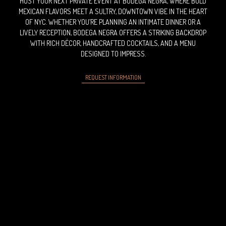
HOST YOUR NEXT PRIVATE EVENT AT BODEGA NEGRA, WHERE BOLD
MEXICAN FLAVORS MEET A SULTRY, DOWNTOWN VIBE IN THE HEART
OF NYC. WHETHER YOU’RE PLANNING AN INTIMATE DINNER OR A
LIVELY RECEPTION, BODEGA NEGRA OFFERS A STRIKING BACKDROP
WITH RICH DÉCOR, HANDCRAFTED COCKTAILS, AND A MENU
DESIGNED TO IMPRESS.
REQUEST INFORMATION