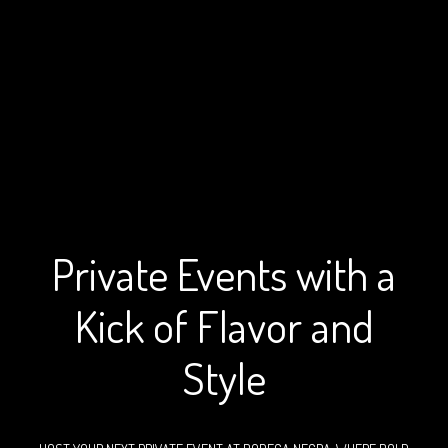
Special Events at Bodega
Private Events with a
Kick of Flavor and
Style