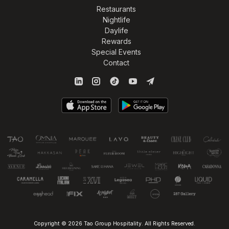
Restaurants
Nightlife
Daylife
Rewards
Special Events
Contact
Copyright © 2026 Tao Group Hospitality. All Rights Reserved.