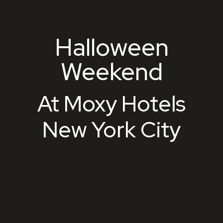
Halloween
Halloween Weekend
Weekend
At Moxy Hotels
New York City