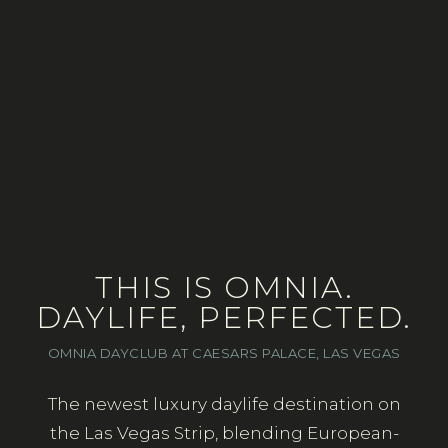
THIS IS OMNIA.
DAYLIFE, PERFECTED.
OMNIA DAYCLUB AT CAESARS PALACE, LAS VEGAS
The newest luxury daylife destination on
the Las Vegas Strip, blending European-