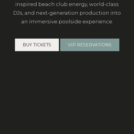
inspired beach club energy, world-class
DJs, and next-generation production into
an immersive poolside experience.
BUY TICKETS
VIP RESERVATIONS