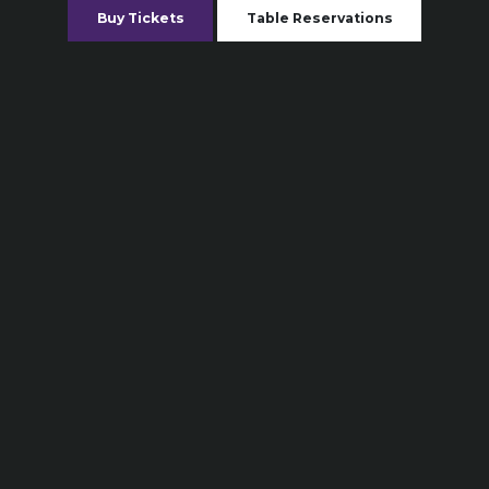
Buy Tickets
Table Reservations