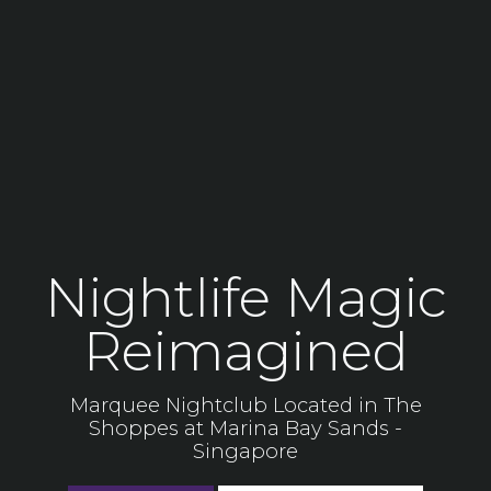
Nightlife Magic
Reimagined
Marquee Nightclub Located in The
Shoppes at Marina Bay Sands -
Singapore