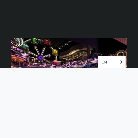
View Full Calendar
EN
Marquee Singapore
Marquee Singapore is a fully
immersive nightclub experience
with a perfect blend of design,