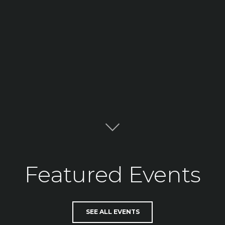
Featured Events
SEE ALL EVENTS